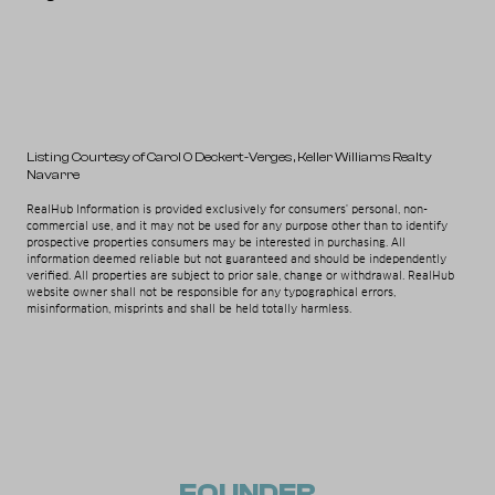
Listing Courtesy of Carol O Deckert-Verges
, Keller Williams Realty
Navarre
RealHub Information is provided exclusively for consumers' personal, non-
commercial use, and it may not be used for any purpose other than to identify
prospective properties consumers may be interested in purchasing. All
information deemed reliable but not guaranteed and should be independently
verified. All properties are subject to prior sale, change or withdrawal. RealHub
website owner shall not be responsible for any typographical errors,
misinformation, misprints and shall be held totally harmless.
FOUNDER