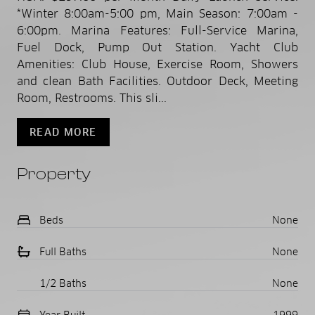
*Winter 8:00am-5:00 pm, Main Season: 7:00am -
6:00pm. Marina Features: Full-Service Marina,
Fuel Dock, Pump Out Station. Yacht Club
Amenities: Club House, Exercise Room, Showers
and clean Bath Facilities. Outdoor Deck, Meeting
Room, Restrooms. This sli...
READ MORE
Property
Beds
None
Full Baths
None
1/2 Baths
None
Year Built
1999