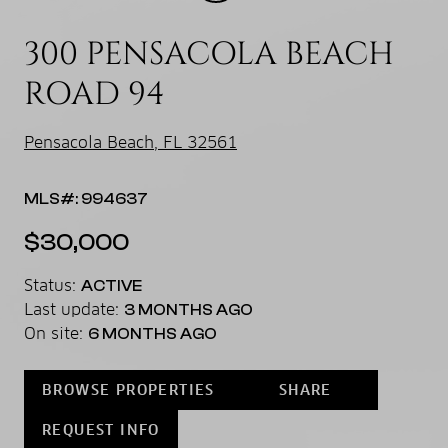
300 PENSACOLA BEACH
ROAD 94
Pensacola Beach, FL 32561
MLS#: 994637
$30,000
Status:
ACTIVE
Last update:
3 MONTHS AGO
On site:
6 MONTHS AGO
BROWSE PROPERTIES
SHARE
REQUEST INFO