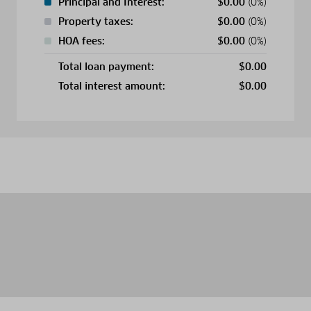
Principal and Interest:
$
0.00
(0%)
Property taxes:
$
0.00
(0%)
HOA fees:
$
0.00
(0%)
Total loan payment:
$
0.00
Total interest amount:
$
0.00