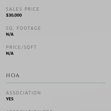
SALES PRICE
$30,000
SQ. FOOTAGE
N/A
PRICE/SQFT
N/A
HOA
ASSOCIATION
YES