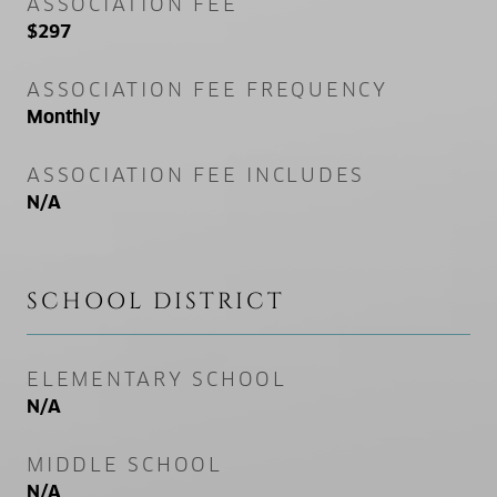
ASSOCIATION FEE
$297
ASSOCIATION FEE FREQUENCY
Monthly
ASSOCIATION FEE INCLUDES
N/A
SCHOOL DISTRICT
ELEMENTARY SCHOOL
N/A
MIDDLE SCHOOL
N/A