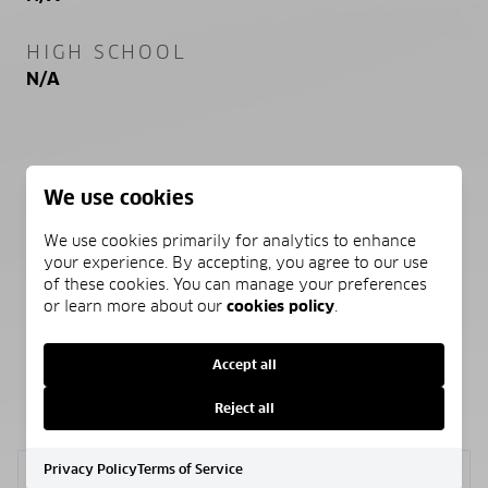
HIGH SCHOOL
N/A
PROPERTY FEATURES
We use cookies
We use cookies primarily for analytics to enhance
NEW CONSTRUCTION
your experience. By accepting, you agree to our use
NO
of these cookies. You can manage your preferences
or learn more about our
cookies policy
.
Accept all
SCHEDULE A SHOWING
Reject all
Privacy Policy
Terms of Service
Sunday