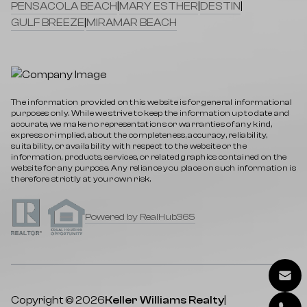
PENSACOLA BEACH
|
MARY ESTHER
|
DESTIN
|
GULF BREEZE
|
MIRAMAR BEACH
The information provided on this website is for general informational
purposes only. While we strive to keep the information up to date and
accurate, we make no representations or warranties of any kind,
express or implied, about the completeness, accuracy, reliability,
suitability, or availability with respect to the website or the
information, products, services, or related graphics contained on the
website for any purpose. Any reliance you place on such information is
therefore strictly at your own risk.
Powered by RealHub365
Copyright © 2026
Keller Williams Realty
|