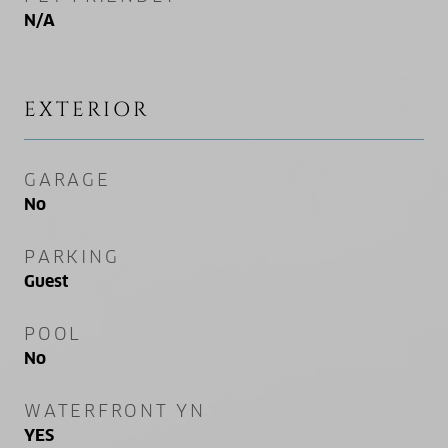
N/A
EXTERIOR
GARAGE
No
PARKING
Guest
POOL
No
WATERFRONT YN
YES