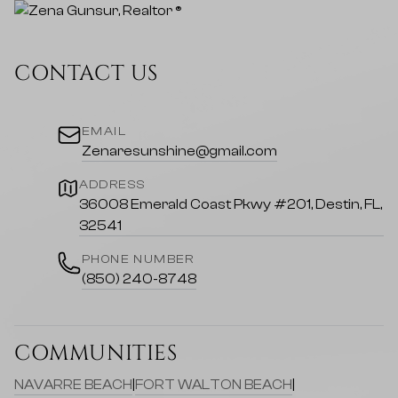
CONTACT US
EMAIL
Zenaresunshine@gmail.com
ADDRESS
36008 Emerald Coast Pkwy #201, Destin, FL,
32541
PHONE NUMBER
(850) 240-8748
COMMUNITIES
NAVARRE BEACH
|
FORT WALTON BEACH
|