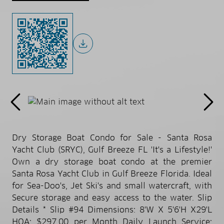
Dry Storage Boat Condo for Sale - Santa Rosa
Yacht Club (SRYC), Gulf Breeze FL 'It's a Lifestyle!'
Own a dry storage boat condo at the premier
Santa Rosa Yacht Club in Gulf Breeze Florida. Ideal
for Sea-Doo's, Jet Ski's and small watercraft, with
Secure storage and easy access to the water. Slip
Details * Slip #94 Dimensions: 8'W X 5'6'H X29'L
HOA: $297.00 per Month Daily Launch Service: