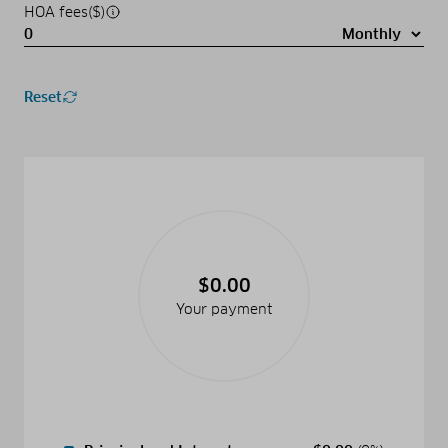
HOA fees($)
Reset
$0.00
Your payment