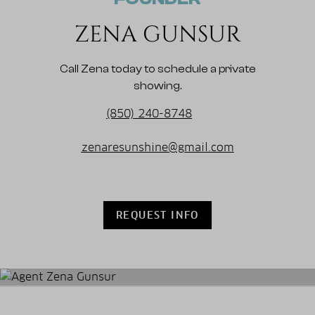
ZENA GUNSUR
Call Zena today to schedule a private
showing.
(850) 240-8748
zenaresunshine@gmail.com
REQUEST INFO