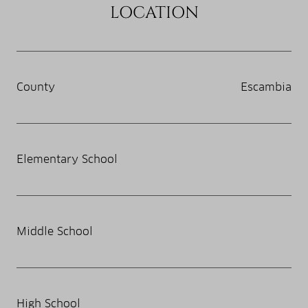
LOCATION
County
Escambia
Elementary School
Middle School
High School