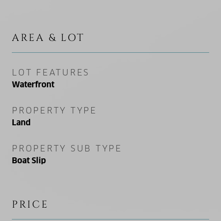
AREA & LOT
LOT FEATURES
Waterfront
PROPERTY TYPE
Land
PROPERTY SUB TYPE
Boat Slip
PRICE