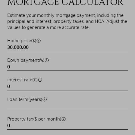
MORTGAGE CALCULATOR
Estimate your monthly mortgage payment, including the
principal and interest, property taxes, and HOA. Adjust the
values to generate a more accurate rate.
Home price($)
Down payment(%)
Interest rate(%)
Loan term(years)
Property tax($ per month)