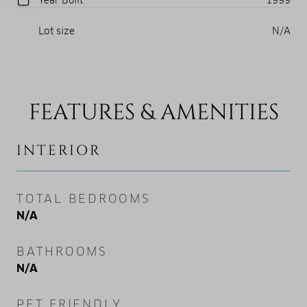
Lot size
N/A
FEATURES & AMENITIES
INTERIOR
TOTAL BEDROOMS
N/A
BATHROOMS
N/A
PET FRIENDLY