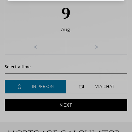
9
Aug.
<
>
IN PERSON
VIA CHAT
NEXT