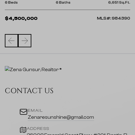
9 
Ft.
6 Beds
6 Baths
6,651 Sq.Ft.
$
$4,500,000
15
MLS#: 984390
CONTACT US
EMAIL
Zenaresunshine@gmail.com
ADDRESS