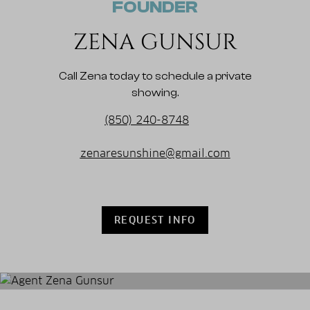
FOUNDER
ZENA GUNSUR
Call Zena today to schedule a private
showing.
(850) 240-8748
zenaresunshine@gmail.com
REQUEST INFO