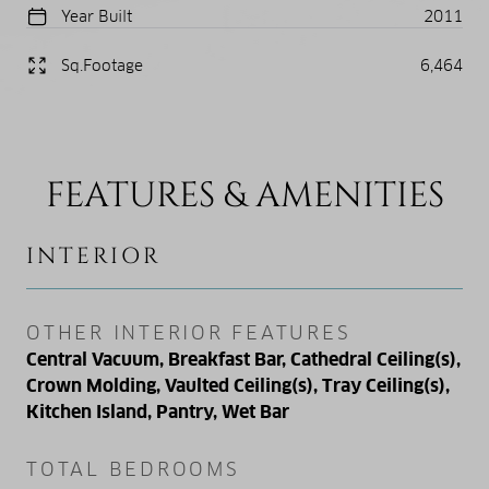
Year Built
2011
Sq.Footage
6,464
FEATURES & AMENITIES
INTERIOR
OTHER INTERIOR FEATURES
Central Vacuum, Breakfast Bar, Cathedral Ceiling(s),
Crown Molding, Vaulted Ceiling(s), Tray Ceiling(s),
Kitchen Island, Pantry, Wet Bar
TOTAL BEDROOMS