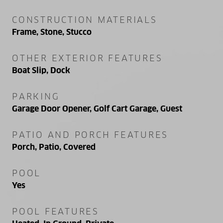
CONSTRUCTION MATERIALS
Frame, Stone, Stucco
OTHER EXTERIOR FEATURES
Boat Slip, Dock
PARKING
Garage Door Opener, Golf Cart Garage, Guest
PATIO AND PORCH FEATURES
Porch, Patio, Covered
POOL
Yes
POOL FEATURES