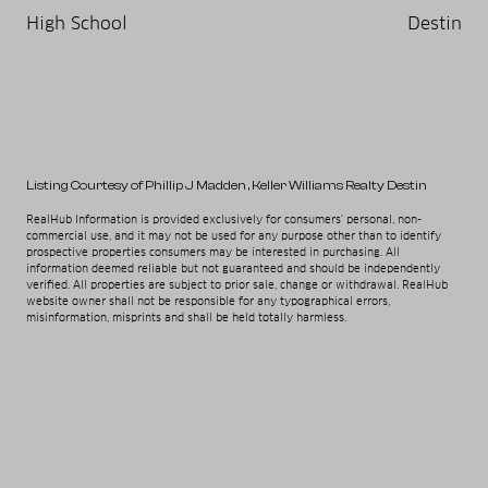
High School
Destin
Listing Courtesy of Phillip J Madden
, Keller Williams Realty Destin
RealHub Information is provided exclusively for consumers' personal, non-
commercial use, and it may not be used for any purpose other than to identify
prospective properties consumers may be interested in purchasing. All
information deemed reliable but not guaranteed and should be independently
verified. All properties are subject to prior sale, change or withdrawal. RealHub
website owner shall not be responsible for any typographical errors,
misinformation, misprints and shall be held totally harmless.