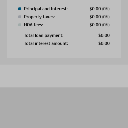
Principal and Interest:
$
0.00
(0%)
Property taxes:
$
0.00
(0%)
HOA fees:
$
0.00
(0%)
Total loan payment:
$
0.00
Total interest amount:
$
0.00