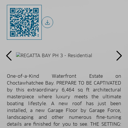
One-of-a-Kind Waterfront Estate on
Choctawhatchee Bay. PREPARE TO BE CAPTIVATED
by this extraordinary 6,464 sq ft architectural
masterpiece where luxury meets the ultimate
boating lifestyle. A new roof has just been
installed, a new Garage Floor by Garage Force,
landscaping and other numerous fine-tuning
details are finished for you to see. THE SETTING: