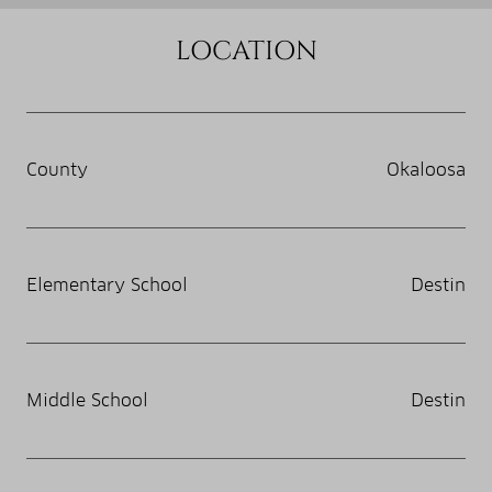
LOCATION
County
Okaloosa
Elementary School
Destin
Middle School
Destin