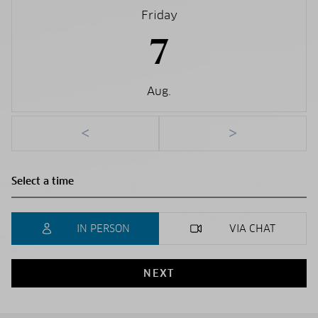
Friday
7
Aug.
<
>
IN PERSON
VIA CHAT
NEXT