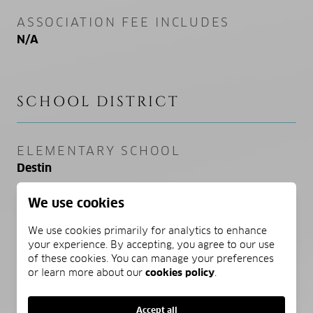
ASSOCIATION FEE INCLUDES
N/A
SCHOOL DISTRICT
ELEMENTARY SCHOOL
Destin
We use cookies
MIDDLE SCHOOL
Destin
We use cookies primarily for analytics to enhance
your experience. By accepting, you agree to our use
HIGH SCHOOL
of these cookies. You can manage your preferences
or learn more about our
cookies policy
.
Destin
Accept all