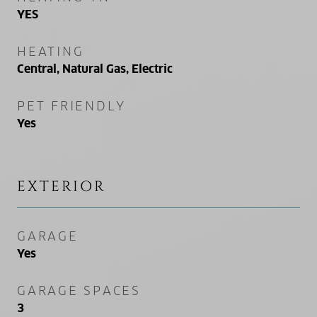
YES
HEATING
Central, Natural Gas, Electric
PET FRIENDLY
Yes
EXTERIOR
GARAGE
Yes
GARAGE SPACES
3