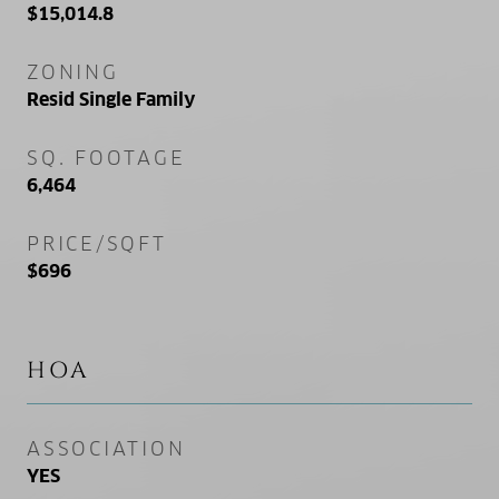
$15,014.8
ZONING
Resid Single Family
SQ. FOOTAGE
6,464
PRICE/SQFT
$696
HOA
ASSOCIATION
YES