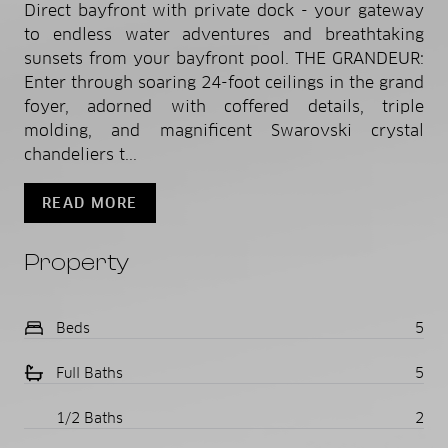
Direct bayfront with private dock - your gateway
to endless water adventures and breathtaking
sunsets from your bayfront pool. THE GRANDEUR:
Enter through soaring 24-foot ceilings in the grand
foyer, adorned with coffered details, triple
molding, and magnificent Swarovski crystal
chandeliers t...
READ MORE
Property
Beds
5
Full Baths
5
1/2 Baths
2