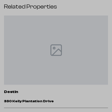
Related Properties
D
Destin
3
330 Kelly Plantation Drive