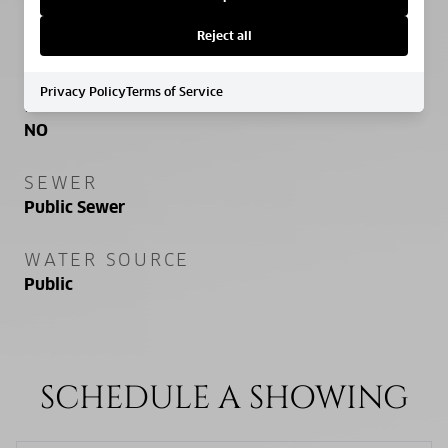
PROPERTY FEATURES
Reject all
Privacy Policy
Terms of Service
NEW CONSTRUCTION
NO
SEWER
Public Sewer
WATER SOURCE
Public
SCHEDULE A SHOWING