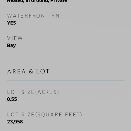
Heated, In Ground, Private
WATERFRONT YN
YES
VIEW
Bay
AREA & LOT
LOT SIZE(ACRES)
0.55
LOT SIZE(SQUARE FEET)
23,958