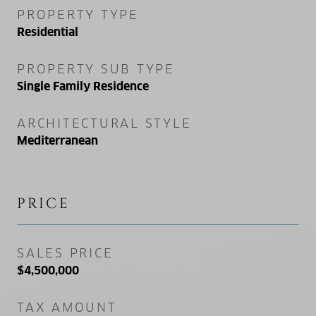
PROPERTY TYPE
Residential
PROPERTY SUB TYPE
Single Family Residence
ARCHITECTURAL STYLE
Mediterranean
PRICE
SALES PRICE
$4,500,000
TAX AMOUNT