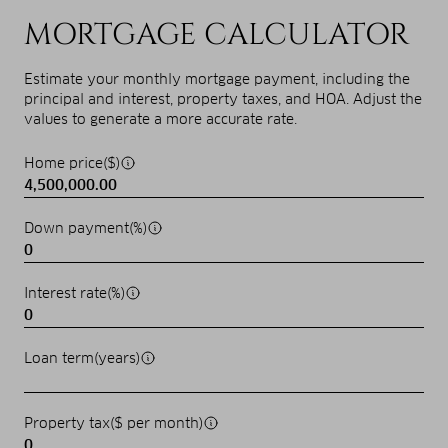
MORTGAGE CALCULATOR
Estimate your monthly mortgage payment, including the
principal and interest, property taxes, and HOA. Adjust the
values to generate a more accurate rate.
Home price($)
Down payment(%)
Interest rate(%)
Loan term(years)
Property tax($ per month)