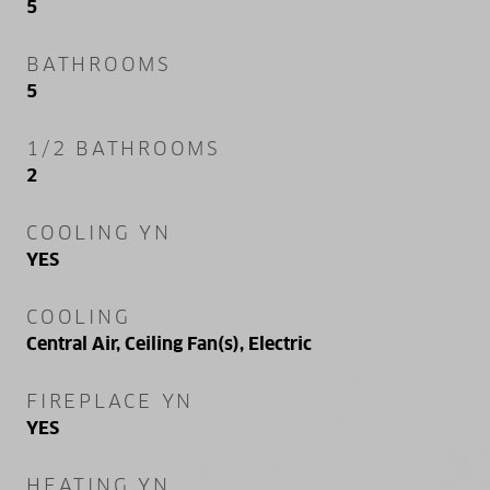
5
BATHROOMS
5
1/2 BATHROOMS
2
COOLING YN
YES
COOLING
Central Air, Ceiling Fan(s), Electric
FIREPLACE YN
YES
HEATING YN