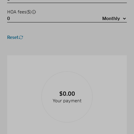
HOA fees($)
Reset
$0.00
Your payment