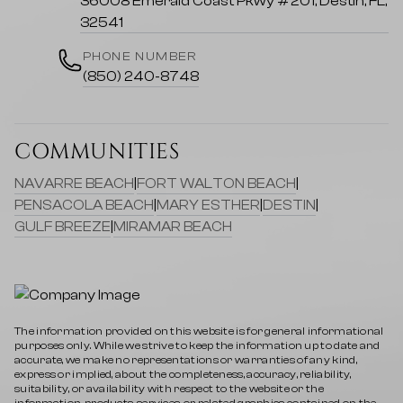
36008 Emerald Coast Pkwy #201, Destin, FL,
32541
PHONE NUMBER
(850) 240-8748
COMMUNITIES
NAVARRE BEACH
|
FORT WALTON BEACH
|
PENSACOLA BEACH
|
MARY ESTHER
|
DESTIN
|
GULF BREEZE
|
MIRAMAR BEACH
The information provided on this website is for general informational
purposes only. While we strive to keep the information up to date and
accurate, we make no representations or warranties of any kind,
express or implied, about the completeness, accuracy, reliability,
suitability, or availability with respect to the website or the