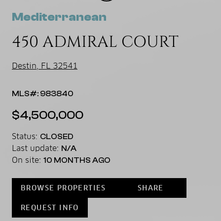
Mediterranean
450 ADMIRAL COURT
Destin, FL 32541
MLS#: 983840
$4,500,000
Status:
CLOSED
Last update:
N/A
On site:
10 MONTHS AGO
BROWSE PROPERTIES
SHARE
REQUEST INFO