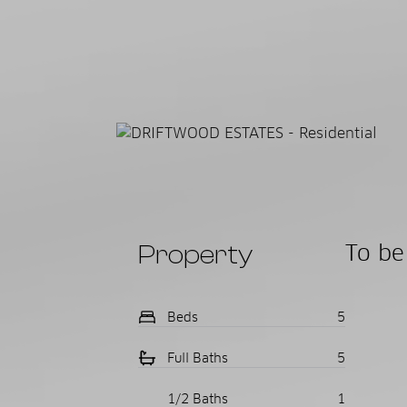
Property
To be 
Beds
5
Full Baths
5
1/2 Baths
1