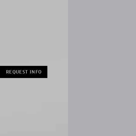
REQUEST INFO