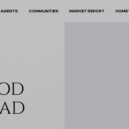
 AGENTS
COMMUNITIES
MARKET REPORT
HOME 
OOD
OAD