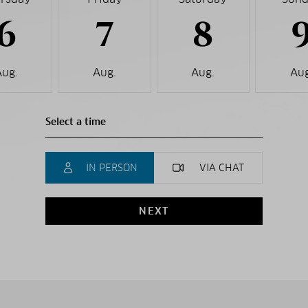
6
7
8
Aug.
Aug.
Aug.
Aug
IN PERSON
VIA CHAT
NEXT