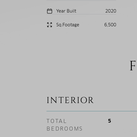
Year Built
2020
Sq.Footage
6,500
F
INTERIOR
TOTAL
5
BEDROOMS