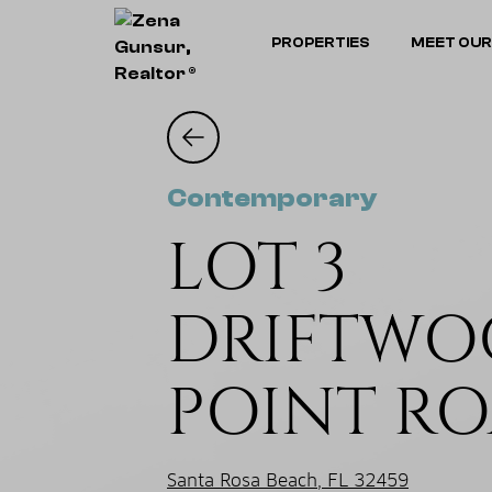
PROPERTIES
MEET OUR
Contemporary
LOT 3
DRIFTW
POINT R
Santa Rosa Beach, FL 32459