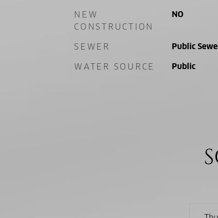
NEW
NO
CONSTRUCTION
SEWER
Public Sewe
WATER SOURCE
Public
S
Thu