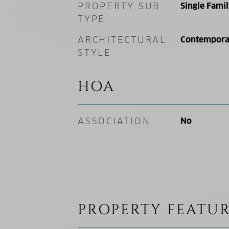
PROPERTY SUB
Single Fami
TYPE
ARCHITECTURAL
Contempora
STYLE
HOA
ASSOCIATION
No
PROPERTY FEATUR