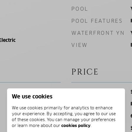
POOL
POOL FEATURES
WATERFRONT YN
Electric
VIEW
PRICE
SALES PRICE
We use cookies
ZONING
We use cookies primarily for analytics to enhance
your experience. By accepting, you agree to our use
SQ. FOOTAGE
of these cookies. You can manage your preferences
or learn more about our
cookies policy
.
PRICE/SQFT