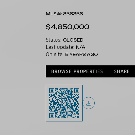
MLS#: 856356
$4,850,000
Status:
CLOSED
Last update:
N/A
On site:
5 YEARS AGO
BROWSE PROPERTIES
SHARE