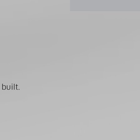
built.