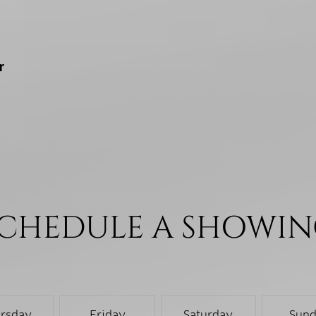
r
CHEDULE A SHOWI
rsday
Friday
Saturday
Sun