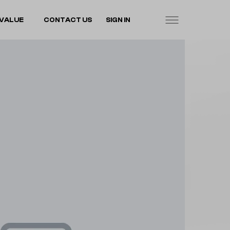
VALUE
CONTACT US
SIGN IN