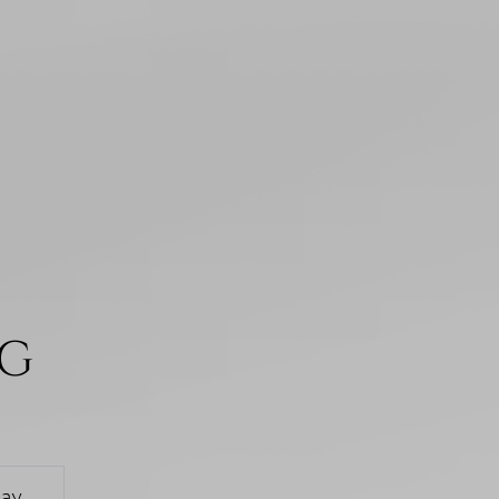
NG
day
Monday
Tuesday
Wednesd