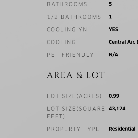
BATHROOMS
5
1/2 BATHROOMS
1
COOLING YN
YES
COOLING
Central Air, 
PET FRIENDLY
N/A
AREA & LOT
LOT SIZE(ACRES)
0.99
LOT SIZE(SQUARE
43,124
FEET)
PROPERTY TYPE
Residential