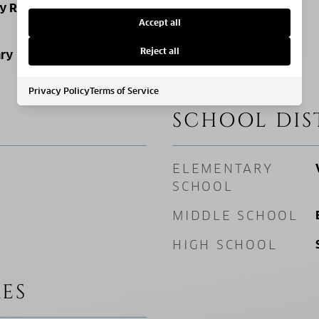
ly Residence
Accept all
Reject all
ry
Privacy Policy
Terms of Service
SCHOOL DIS
ELEMENTARY
SCHOOL
MIDDLE SCHOOL
HIGH SCHOOL
ES