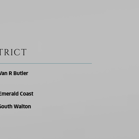
TRICT
Van R Butler
Emerald Coast
South Walton