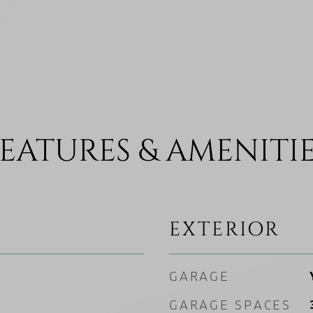
EATURES & AMENITI
EXTERIOR
GARAGE
GARAGE SPACES