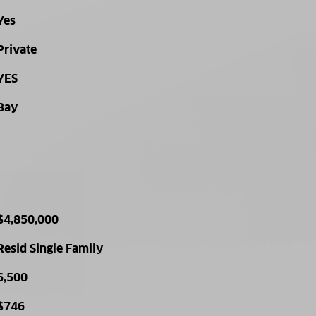
Yes
Private
YES
Bay
$4,850,000
Resid Single Family
6,500
$746