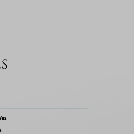
ES
Yes
3